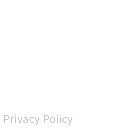
Privacy Policy