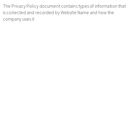
The Privacy Policy document contains types of information that
is collected and recorded by Website Name and how the
company uses it